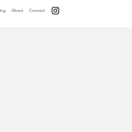
ing
About
Connect