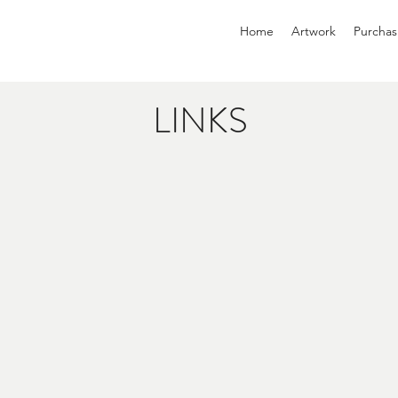
Home
Artwork
Purchas
LINKS