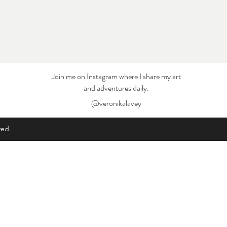
Join me on Instagram where I share my art
and adventures daily.
@veronikalavey
ved.