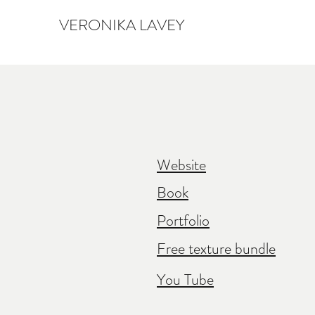
VERONIKA LAVEY
Website
Book
Portfolio
Free texture bundle
You Tube