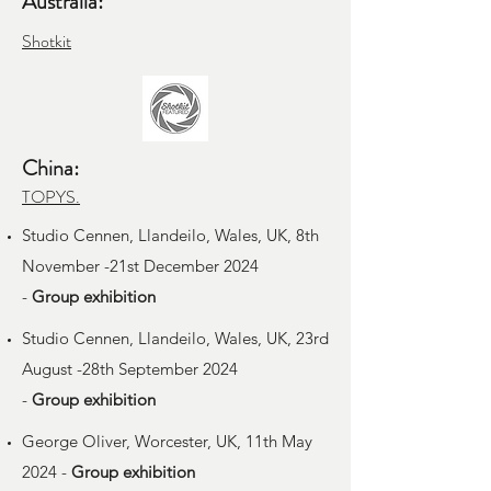
Australia:
Shotkit
China:
TOPYS.
Studio Cennen, Llandeilo, Wales, UK, 8th
November -21st December 2024
-
Group
exhibition
Studio Cennen, Llandeilo, Wales, UK, 23rd
August -28th September 2024
-
Group
exhibition
George Oliver, Worcester, UK, 11th May
2024 -
Group
exhibition