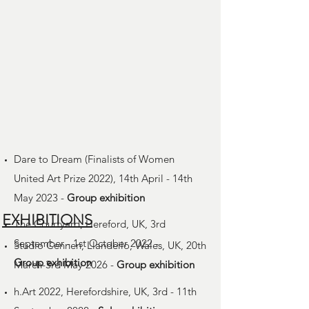
Dare to Dream (Finalists of Women
United Art Prize 2022), 14th April - 14th
May 2023 -
Group
exhibition
EXHIBITIONS
The Courtyard, Hereford, UK, 3rd
September - 1st October 2022 -
Studio Cennen, Llandeilo, Wales, UK, 20th
Group
exhibition
March-3rd May 2026 -
Group
exhibition
h.Art 2022, Herefordshire, UK, 3rd - 11th