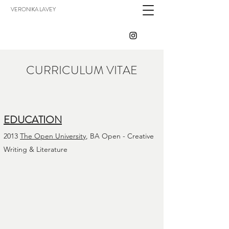
VERONIKA LAVEY
CURRICULUM VITAE
EDUCATION
2013
The Open University
, BA Open - Creative
Writing & Literature