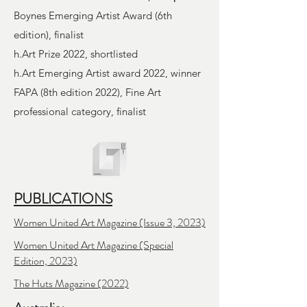
Boynes Emerging Artist Award (6th
edition), finalist
h.Art Prize 2022, shortlisted
h.Art Emerging Artist award 2022, winner
FAPA (8th edition 2022), Fine Art
professional category, finalist
PUBLICATIONS
Women United Art Magazine (Issue 3, 2023)
Women United Art Magazine (Special
Edition, 2023)
The Huts Magazine
(2022)