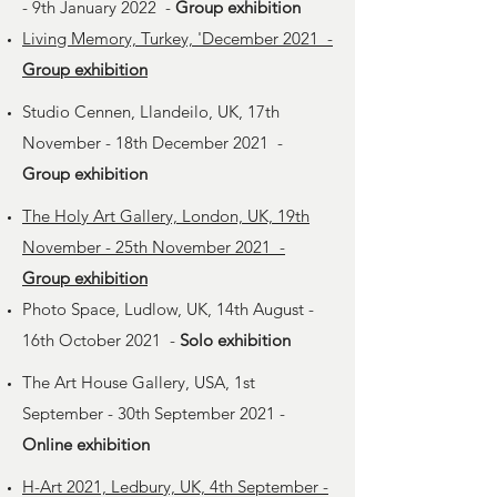
- 9th January 2022 -
Group exhibition
Living Memory, Turkey, 'December 2021 -
Group exhibition
Studio Cennen, Llandeilo, UK, 17th
November - 18th December 2021 -
Group exhibition
The Holy Art Gallery, London, UK, 19th
November - 25th November 2021 -
Group exhibition
Photo Space, Ludlow, UK, 14th August -
16th October 2021 -
Solo exhibition
The Art House Gallery, USA, 1st
September - 30th September 2021 -
Online exhibition
H-Art 2021, Ledbury, UK, 4th September -