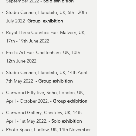
September 2022 -
Solo
exhibition
Studio Cennen, Llandeilo, UK, 6th - 30th
July 2022
Group
exhibition
Royal Three Counties Fair, Malvern, UK,
17th - 19th June 2022
Fresh: Art Fair, Cheltenham, UK, 10th -
12th June 2022
Studio Cennen, Llandeilo, UK, 14th April -
7th May 2022 -
Group exhibition
Canwood Fifty-five, Soho, London, UK,
April - October 2022, -
Group exhibition
Canwood Gallery, Checkley, UK, 14th
April - 1st May 2022, -
Solo exhibition
Photo Space, Ludlow, UK, 14th November