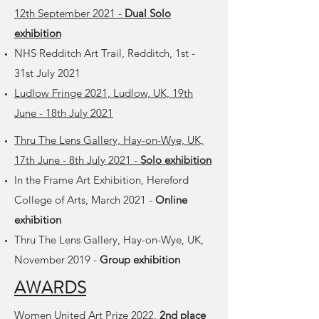
12th September 2021 -
Dual Solo
exhibition
NHS Redditch Art Trail, Redditch, 1st -
31st July 2021
Ludlow Fringe 2021, Ludlow, UK, 19th
June - 18th July 2021
Thru The Lens Gallery, Hay-on-Wye, UK,
17th June - 8th July 2021 -
Solo exhibition
In the Frame Art Exhibition, Hereford
College of Arts, March 2021 -
Online
exhibition
Thru The Lens Gallery, Hay-on-Wye, UK,
November 2019 -
Group exhibition
AWARDS
Women United Art Prize 2022,
2nd place