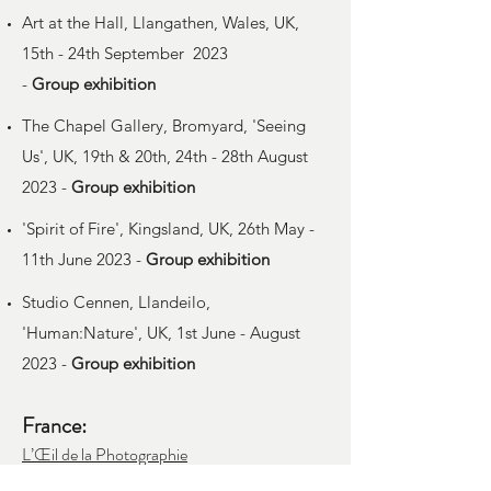
Art at the Hall, Llangathen, Wales, UK,
15th - 24th September 2023
-
Group
exhibition
The Chapel Gallery, Bromyard, 'Seeing
Us', UK, 19th & 20th, 24th - 28th August
2023 -
Group
exhibition
'Spirit of Fire', Kingsland, UK, 26th May -
11th June 2023 -
Group
exhibition
Studio Cennen, Llandeilo,
'Human:Nature', UK, 1st June - August
2023 -
Group
exhibition
France:
L’Œil de la Photographie