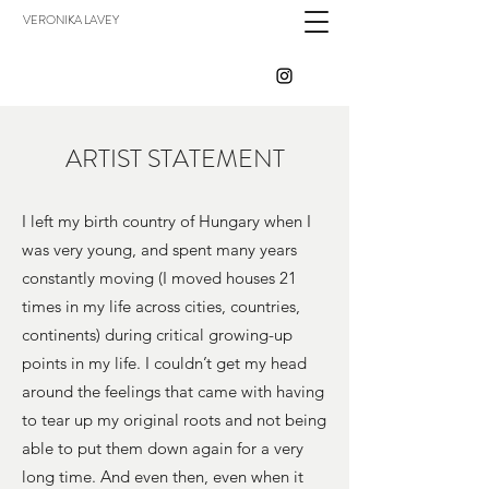
VERONIKA LAVEY
ARTIST STATEMENT
I left my birth country of Hungary when I
was very young, and spent many years
constantly moving (I moved houses 21
times in my life across cities, countries,
continents) during critical growing-up
points in my life. I couldn’t get my head
around the feelings that came with having
to tear up my original roots and not being
able to put them down again for a very
long time. And even then, even when it