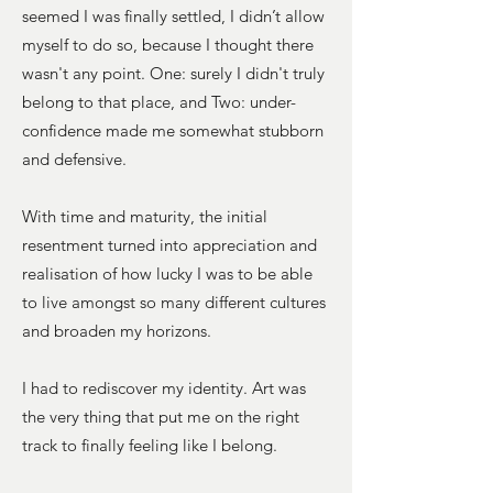
seemed I was finally settled, I didn’t allow
myself to do so, because I thought there
wasn't any point. One: surely I didn't truly
belong to that place, and Two: under-
confidence made me somewhat stubborn
and defensive.
With time and maturity, the initial
resentment turned into appreciation and
realisation of how lucky I was to be able
to live amongst so many different cultures
and broaden my horizons.
I had to rediscover my identity. Art was
the very thing that put me on the right
track to finally feeling like I belong.