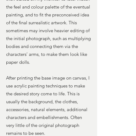
the feel and colour palette of the eventual
painting, and to fit the preconceived idea
of the final surrealistic artwork. This
sometimes may involve heavier editing of
the initial photograph, such as multiplying
bodies and connecting them via the
characters’ arms, to make them look like
paper dolls.
After printing the base image on canvas, I
use acrylic painting techniques to make
the desired story come to life. This is
usually the background, the clothes,
accessories, natural elements, additional
characters and embellishments. Often
very little of the original photograph
remains to be seen.