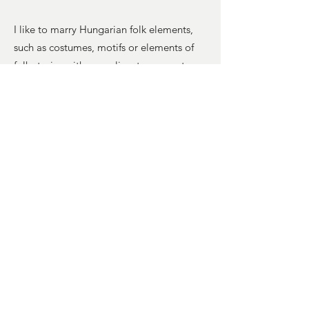
I like to marry Hungarian folk elements,
such as costumes, motifs or elements of
folk stories with surrealism to connect my
own original roots with endless curious
possibilities and ultimately to seduce the
audience’s curiosity into a sometimes dark
but always thought-provoking tale they
too can find themselves in.
An also important part of the series are
the antique frames. These were specially
sourced in Hungary and have been
intentionally left in their found state to
further symbolise the works’ message of
finding strength and resilience in hardship.