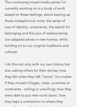
The continuing mixed media series I'm
currently working on is a body of work
based on these feelings; about tearing up
those metaphorical roots, the sense of
loss of identity, uncertainty, the search for
belonging and the joys of rediscovering
our adapted selves in new homes, while
holding on to our original traditions and
cultures.
I do this not only with my own history but
also asking others for their stories; how
they felt when they left "home" (no matter
if they moved villages, cities, countries or
continents - willing or unwilling), how they
were able to put new roots down, how
they kept a connection to where they