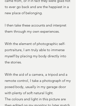
came from, or if in fact they were glad not
to ever go back and are the happiest in a
new place of belonging.
I then take these accounts and interpret
them through my own experiences.
With the element of photographic self-
portraiture, I am truly able to immerse
myself by placing my body directly into
the stories.
With the aid of a camera, a tripod and a
remote control, I take a photograph of my
posed body, usually in my garage door
with plenty of soft natural light.
The colours and light in this picture are
then edited on my monitor to later match